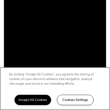
By clicking “Accept All Cookies”, you agree to the storing of
cookies on your device to enhance site navigation, analyze
site usage, and assist in our marketing efforts.
Accept All Cookies
Cookies Settings
WELCOME HOME