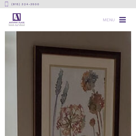
(815) 324-3500
MENU